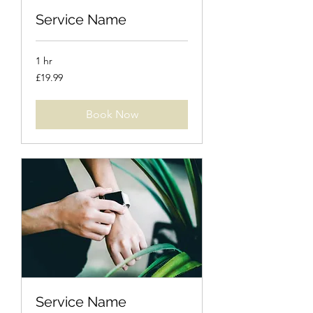
Service Name
1 hr
19.99
£19.99
British
pounds
Book Now
Service Name