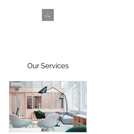
Our Services