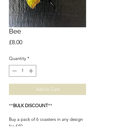
Bee
Price
£8.00
Quantity
*
Add to Cart
**
BULK DISCOUNT
**
Buy a pack of 6 coasters in any design
for £40.