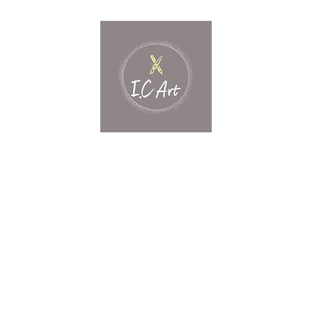
Home
What's New?
Shop
Contact