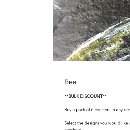
Bee
**
BULK DISCOUNT
**
Buy a pack of 6 coasters in any des
Select the designs you would like
checkout.