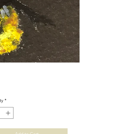
Price
ty
*
Add to Cart