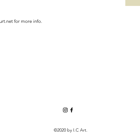
t.net for more info.
©2020 by I.C Art.