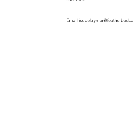
Email isobel.rymer@featherbedcour