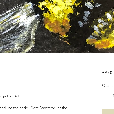
£8.00
Quanti
ign for £40.
 and use the code
'SlateCoasters6'
at the