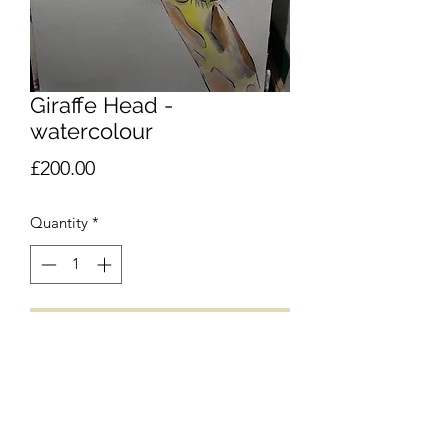
Giraffe Head -
watercolour
Price
£200.00
Quantity
*
Add to Cart
£
POA
Please email