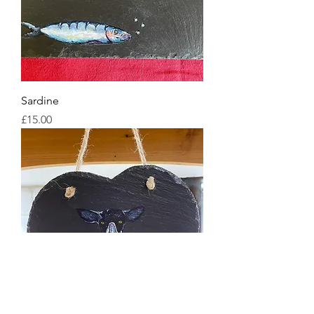
Sardine
Price
£15.00