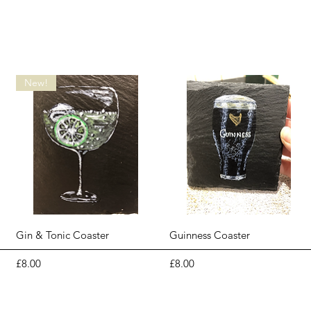
New!
Quick View
Quick View
Gin & Tonic Coaster
Guinness Coaster
Price
Price
£8.00
£8.00