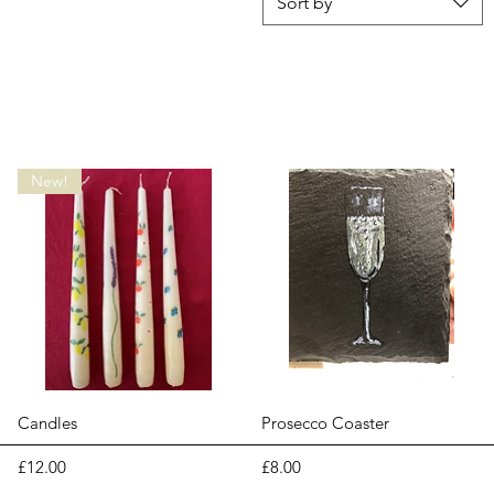
Sort by
New!
Quick View
Quick View
Candles
Prosecco Coaster
Price
Price
£12.00
£8.00