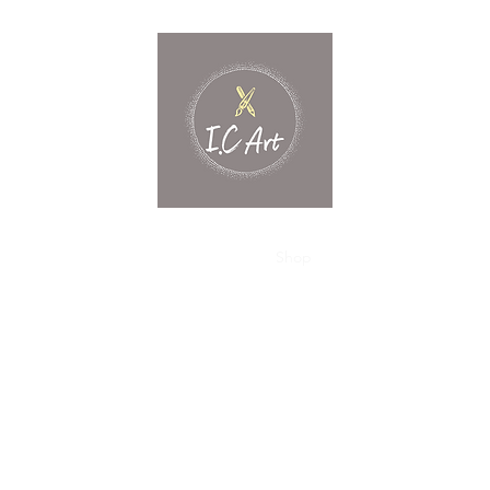
Home
What's New?
Shop
Contact