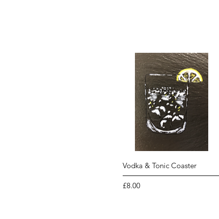
Quick View
Vodka & Tonic Coaster
Price
£8.00