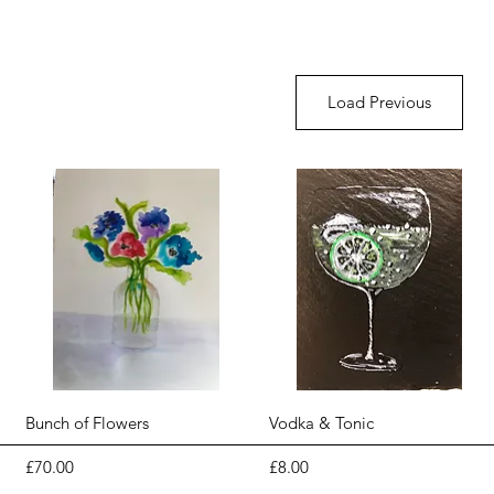
Load Previous
Quick View
Quick View
Bunch of Flowers
Vodka & Tonic
Price
Price
£70.00
£8.00