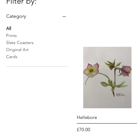
Filter by:
Category
All
Prints
Slate Coasters
Original Art
Cards
Quick View
Hellebore
Price
£70.00