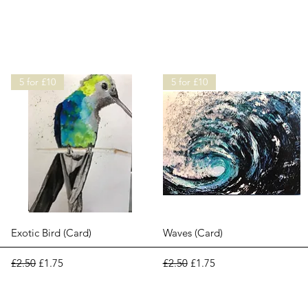
5 for £10
5 for £10
Quick View
Quick View
Exotic Bird (Card)
Waves (Card)
Regular Price
Sale Price
Regular Price
Sale Price
£2.50
£1.75
£2.50
£1.75